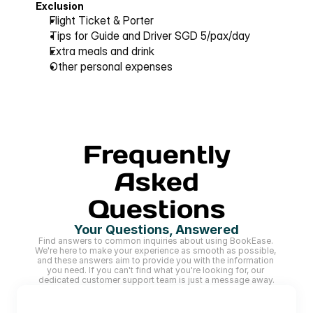
Exclusion
Flight Ticket & Porter
Tips for Guide and Driver SGD 5/pax/day 
Extra meals and drink
Other personal expenses
Frequently
Asked
Questions
Your Questions, Answered
Find answers to common inquiries about using BookEase. 
We're here to make your experience as smooth as possible, 
and these answers aim to provide you with the information 
you need. If you can't find what you're looking for, our 
dedicated customer support team is just a message away.