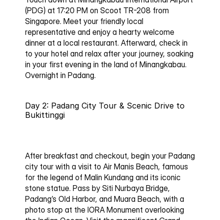
(PDG) at 17:20 PM on Scoot TR-208 from 
Singapore. Meet your friendly local 
representative and enjoy a hearty welcome 
dinner at a local restaurant. Afterward, check in 
to your hotel and relax after your journey, soaking 
in your first evening in the land of Minangkabau.
Overnight in Padang.
Day 2: Padang City Tour & Scenic Drive to 
Bukittinggi
After breakfast and checkout, begin your Padang 
city tour with a visit to 
Air Manis Beach
, famous 
for the legend of Malin Kundang and its iconic 
stone statue. Pass by 
Siti Nurbaya Bridge
, 
Padang’s Old Harbor, and 
Muara Beach
, with a 
photo stop at the 
IORA Monument
 overlooking 