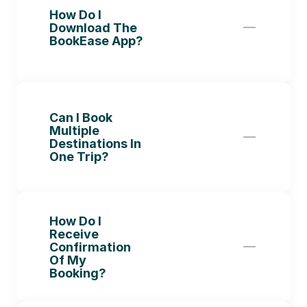
How Do I 
Download The 
BookEase App?
Can I Book 
Multiple 
Destinations In 
One Trip?
How Do I 
Receive 
Confirmation 
Of My 
Booking?