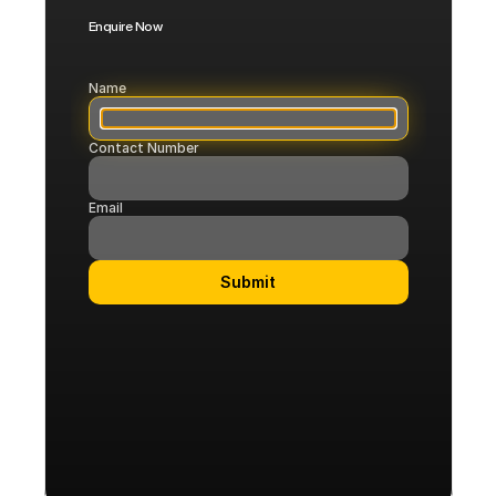
Enquire Now
Corporate
Flights
Name
Contact Number
COMMUNITY
Join
Email
Events
Submit
Experts