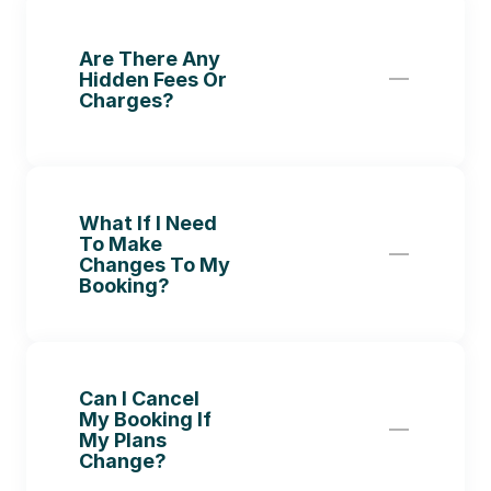
Are There Any 
Hidden Fees Or 
Charges?
What If I Need 
To Make 
Changes To My 
Booking?
Can I Cancel 
My Booking If 
My Plans 
Change?