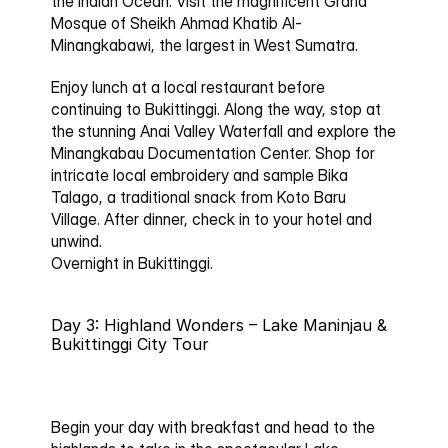
the Indian Ocean. Visit the magnificent 
Grand 
Mosque of Sheikh Ahmad Khatib Al-
Minangkabawi
, the largest in West Sumatra.
Enjoy lunch at a local restaurant before 
continuing to Bukittinggi. Along the way, stop at 
the stunning 
Anai Valley Waterfall
 and explore the 
Minangkabau Documentation Center
. Shop for 
intricate local embroidery and sample 
Bika 
Talago
, a traditional snack from Koto Baru 
Village. After dinner, check in to your hotel and 
unwind.
Overnight in Bukittinggi.
Day 3: Highland Wonders – Lake Maninjau & 
Bukittinggi City Tour
Begin your day with breakfast and head to the 