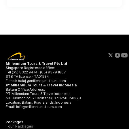
Millennium Tours & Travel Pte Ltd 
Singapore Registered office:
Tel (65) 8322 9474 | (65) 9379 1807
STB TA license - TA01534
E-mail: balaji@millennium-tours.com
Pt Millennium Tours & Travel Indonesia
Batam Office Address:
PT Millennium Tours & Travel Indonesia
﻿﻿NIB (Nomor Induk Berusaha): 0711250050378
﻿﻿Location: Batam, Riau Islands, Indonesia
Email: info@millennium-tours.com
Packages
Tour Packages