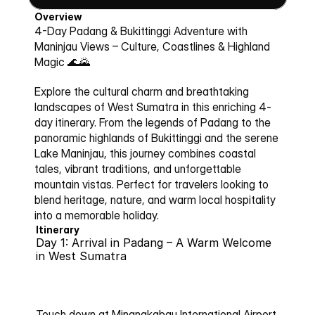
Overview
4-Day Padang & Bukittinggi Adventure with 
Maninjau Views – Culture, Coastlines & Highland 
Magic 🌊🌄
Explore the cultural charm and breathtaking 
landscapes of West Sumatra in this enriching 4-
day itinerary. From the legends of Padang to the 
panoramic highlands of Bukittinggi and the serene 
Lake Maninjau, this journey combines coastal 
tales, vibrant traditions, and unforgettable 
mountain vistas. Perfect for travelers looking to 
blend heritage, nature, and warm local hospitality 
into a memorable holiday.
Itinerary
Day 1: Arrival in Padang – A Warm Welcome 
in West Sumatra
Touch down at Minangkabau International Airport 