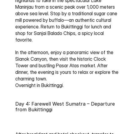
highlands to take in the spectacular 
Lake 
Maninjau
 from a scenic peak over 1,000 meters 
above sea level. Stop by a traditional 
sugar cane 
mill
 powered by buffalo—an authentic cultural 
experience. Return to Bukittinggi for lunch and 
shop for 
Sanjai Balado Chips
, a spicy local 
favorite.
In the afternoon, enjoy a panoramic view of the 
Sianok Canyon
, then visit the historic 
Clock 
Tower
 and bustling 
Pasar Atas market
. After 
dinner, the evening is yours to relax or explore the 
charming town.
Overnight in Bukittinggi.
Day 4: Farewell West Sumatra – Departure 
from Bukittinggi