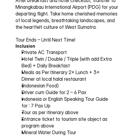
After breakfast and hotel checkout, transfer to 
Minangkabau International Airport (PDG) for your 
departing flight. Take home cherished memories 
of local legends, breathtaking landscapes, and 
the heartfelt culture of West Sumatra.
Tour Ends – Until Next Time!
Inclusion
Private AC Transport
Hotel Twin / Double / Triple (with add Extra 
Bed) + Daily Breakfast
Meals as Per Itinerary 2× Lunch + 3× 
Dinner at local halal restaurant
(Indonesian Food)
Driver cum Guide for 2 – 6 Pax
Indonesia or English Speaking Tour Guide 
for : 7 Pax Up
Tour as per itinerary above
Entrance ticket to tourism site object as 
program above
Mineral Water During Tour