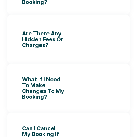
Booking?
Are There Any 
Hidden Fees Or 
Charges?
What If I Need 
To Make 
Changes To My 
Booking?
Can I Cancel 
My Booking If 