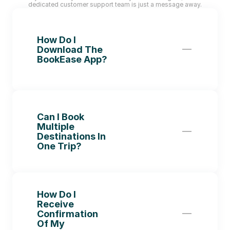
dedicated customer support team is just a message away.
How Do I 
Download The 
BookEase App?
Can I Book 
Multiple 
Destinations In 
One Trip?
How Do I 
Receive 
Confirmation 
Of My 