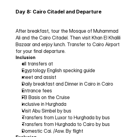
Day 8: Cairo Citadel and Departure
After breakfast, tour the Mosque of Muhammad 
Ali and the Cairo Citadel. Then visit Khan El Khalili 
Bazaar and enjoy lunch. Transfer to Cairo Airport 
for your final departure.
Inclusion
all transfers at 
Egyptology English specking guide
meet and assist 
Daily breakfast and Dinner in Cairo in Cairo 
Entrance fees 
FB Basis on the Cruise 
inclusive in Hurghada
Visit Abu Simbel by bus 
Transfers from Luxor to Hurghada by bus 
Transfers from Hurghada to Cairo by bus 
Domestic Cai. /Asw. By flight