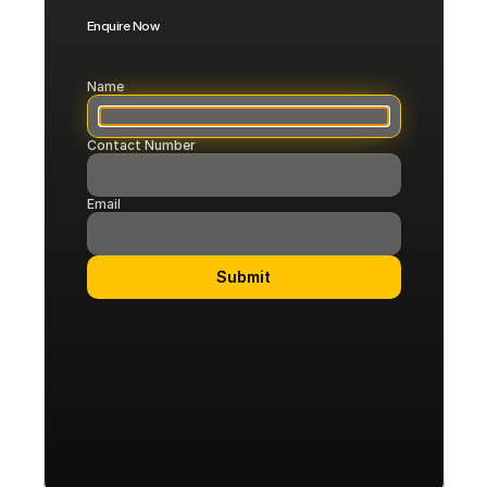
Enquire Now
Corporate
Flights
Name
Contact Number
COMMUNITY
Join
Email
Events
Submit
Experts