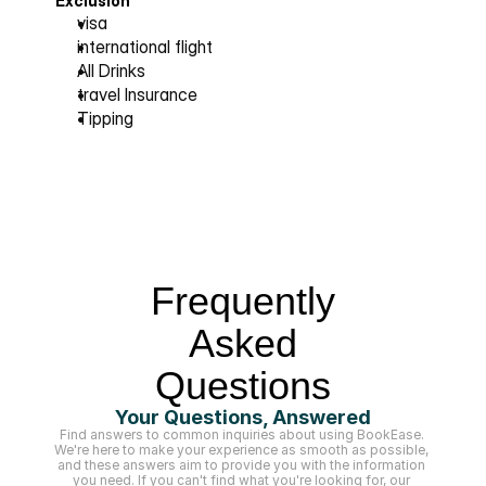
Exclusion
visa  
international flight 
All Drinks 
travel Insurance 
Tipping
Frequently
Asked
Questions
Your Questions, Answered
Find answers to common inquiries about using BookEase. 
We're here to make your experience as smooth as possible, 
and these answers aim to provide you with the information 
you need. If you can't find what you're looking for, our 