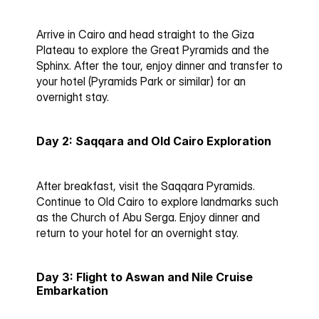
Arrive in Cairo and head straight to the Giza 
Plateau to explore the Great Pyramids and the 
Sphinx. After the tour, enjoy dinner and transfer to 
your hotel (Pyramids Park or similar) for an 
overnight stay.
Day 2: Saqqara and Old Cairo Exploration
After breakfast, visit the Saqqara Pyramids. 
Continue to Old Cairo to explore landmarks such 
as the Church of Abu Serga. Enjoy dinner and 
return to your hotel for an overnight stay.
Day 3: Flight to Aswan and Nile Cruise 
Embarkation