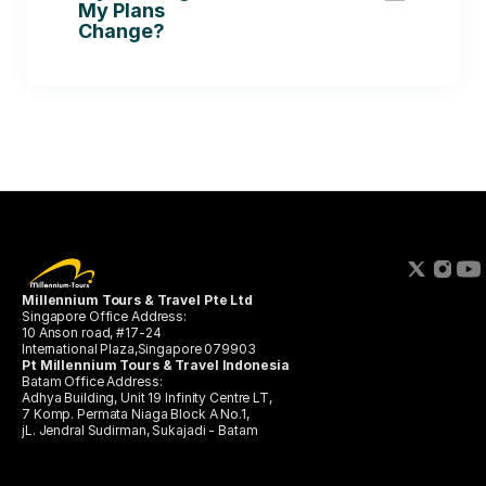
My Plans 
Change?
Millennium Tours & Travel Pte Ltd 
Singapore Office Address:
10 Anson road, #17-24 
International Plaza,Singapore 079903
Pt Millennium Tours & Travel Indonesia
Batam Office Address:
Adhya Building, Unit 19 Infinity Centre LT,
7 Komp. Permata Niaga Block A No.1, 
jL. Jendral Sudirman, Sukajadi - Batam