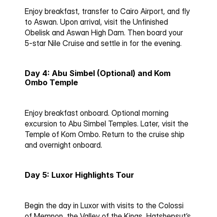
Enjoy breakfast, transfer to Cairo Airport, and fly 
to Aswan. Upon arrival, visit the Unfinished 
Obelisk and Aswan High Dam. Then board your 
5-star Nile Cruise and settle in for the evening.
Day 4: Abu Simbel (Optional) and Kom 
Ombo Temple
Enjoy breakfast onboard. Optional morning 
excursion to Abu Simbel Temples. Later, visit the 
Temple of Kom Ombo. Return to the cruise ship 
and overnight onboard.
Day 5: Luxor Highlights Tour
Begin the day in Luxor with visits to the Colossi 
of Memnon, the Valley of the Kings, Hatshepsut’s 