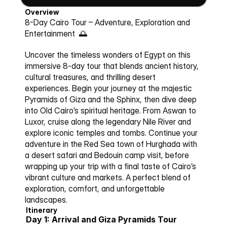
Overview
8-Day Cairo Tour – 
Adventure, Exploration and 
Entertainment 
 🌅
Uncover the timeless wonders of Egypt on this 
immersive 8-day tour that blends ancient history, 
cultural treasures, and thrilling desert 
experiences. Begin your journey at the majestic 
Pyramids of Giza and the Sphinx, then dive deep 
into Old Cairo’s spiritual heritage. From Aswan to 
Luxor, cruise along the legendary Nile River and 
explore iconic temples and tombs. Continue your 
adventure in the Red Sea town of Hurghada with 
a desert safari and Bedouin camp visit, before 
wrapping up your trip with a final taste of Cairo’s 
vibrant culture and markets. A perfect blend of 
exploration, comfort, and unforgettable 
landscapes.
Itinerary
Day 1: Arrival and Giza Pyramids Tour