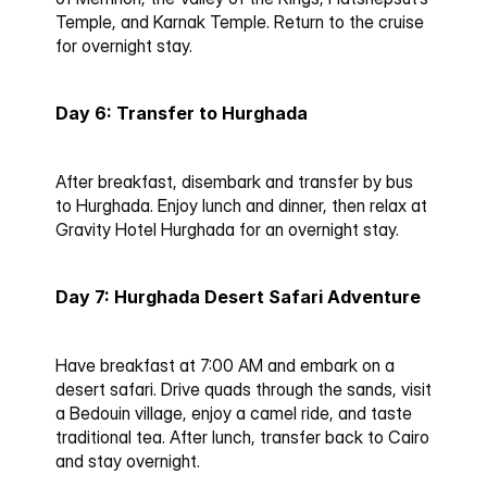
Temple, and Karnak Temple. Return to the cruise 
for overnight stay.
Day 6: Transfer to Hurghada
After breakfast, disembark and transfer by bus 
to Hurghada. Enjoy lunch and dinner, then relax at 
Gravity Hotel Hurghada for an overnight stay.
Day 7: Hurghada Desert Safari Adventure
Have breakfast at 7:00 AM and embark on a 
desert safari. Drive quads through the sands, visit 
a Bedouin village, enjoy a camel ride, and taste 
traditional tea. After lunch, transfer back to Cairo 
and stay overnight.