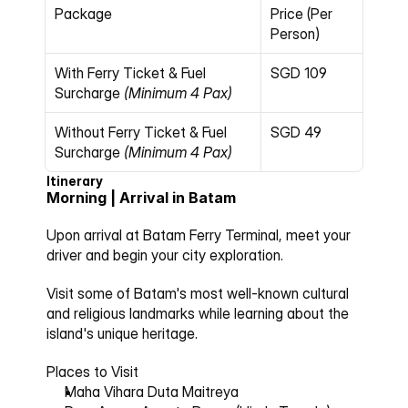
Package
Price (Per 
Person)
With Ferry Ticket & Fuel 
SGD 109
Surcharge
(Minimum 4 Pax)
Without Ferry Ticket & Fuel 
SGD 49
Surcharge
(Minimum 4 Pax)
Itinerary
Morning | Arrival in Batam
Upon arrival at Batam Ferry Terminal, meet your 
driver and begin your city exploration.
Visit some of Batam's most well-known cultural 
and religious landmarks while learning about the 
island's unique heritage.
Places to Visit
Maha Vihara Duta Maitreya