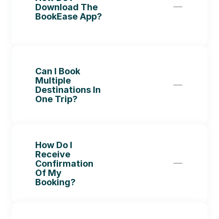
Download The 
BookEase App?
Can I Book 
Multiple 
Destinations In 
One Trip?
How Do I 
Receive 
Confirmation 
Of My 
Booking?