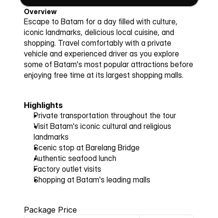
Overview
Escape to Batam for a day filled with culture, 
iconic landmarks, delicious local cuisine, and 
shopping. Travel comfortably with a private 
vehicle and experienced driver as you explore 
some of Batam's most popular attractions before 
enjoying free time at its largest shopping malls.
Highlights
Private transportation throughout the tour
Visit Batam's iconic cultural and religious 
landmarks
Scenic stop at Barelang Bridge
Authentic seafood lunch
Factory outlet visits
Shopping at Batam's leading malls
Package Price 