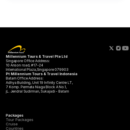
Millennium Tours & Travel Pte Ltd 
Singapore Office Address:
10 Anson road, #17-24 
International Plaza,Singapore 079903
Pt Millennium Tours & Travel Indonesia
Batam Office Address:
Adhya Building, Unit 19 Infinity Centre LT,
7 Komp. Permata Niaga Block A No.1, 
jL. Jendral Sudirman, Sukajadi - Batam
Packages
Tour Packages
Cruise
Countries