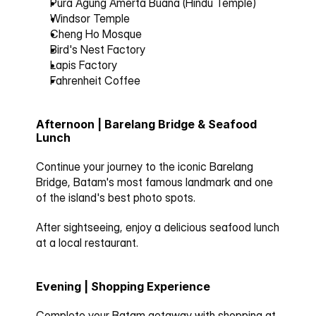
Pura Agung Amerta Buana (Hindu Temple)
Windsor Temple
Cheng Ho Mosque
Bird's Nest Factory
Lapis Factory
Fahrenheit Coffee
Afternoon | Barelang Bridge & Seafood 
Lunch
Continue your journey to the iconic 
Barelang 
Bridge
, Batam's most famous landmark and one 
of the island's best photo spots.
After sightseeing, enjoy a delicious seafood lunch 
at a local restaurant.
Evening | Shopping Experience
Complete your Batam getaway with shopping at 