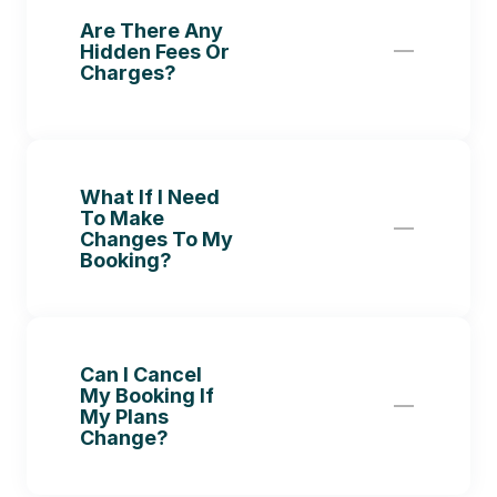
Are There Any 
Hidden Fees Or 
Charges?
What If I Need 
To Make 
Changes To My 
Booking?
Can I Cancel 
My Booking If 
My Plans 
Change?