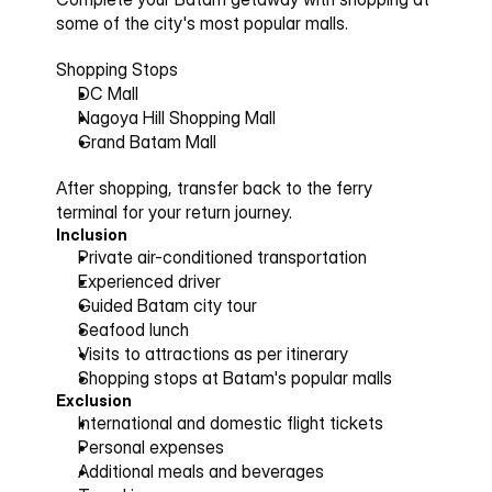
some of the city's most popular malls.
Shopping Stops
DC Mall
Nagoya Hill Shopping Mall
Grand Batam Mall
After shopping, transfer back to the ferry 
terminal for your return journey.
Inclusion
Private air-conditioned transportation
Experienced driver
Guided Batam city tour
Seafood lunch
Visits to attractions as per itinerary
Shopping stops at Batam's popular malls
Exclusion
International and domestic flight tickets
Personal expenses
Additional meals and beverages