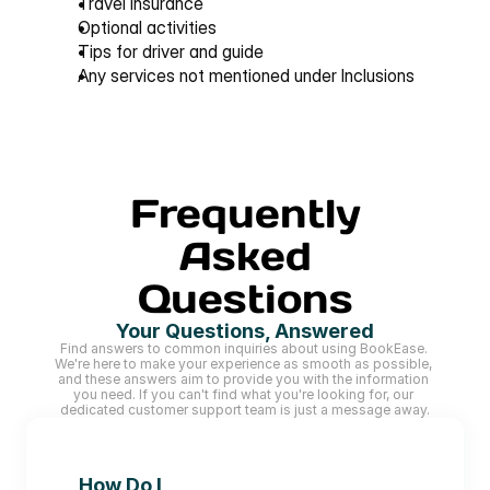
Travel insurance
Optional activities
Tips for driver and guide
Any services not mentioned under 
Inclusions
Frequently
Asked
Questions
Your Questions, Answered
Find answers to common inquiries about using BookEase. 
We're here to make your experience as smooth as possible, 
and these answers aim to provide you with the information 
you need. If you can't find what you're looking for, our 
dedicated customer support team is just a message away.
How Do I 